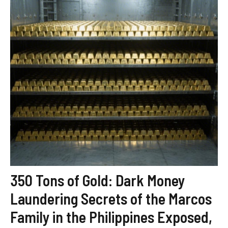
350 Tons of Gold: Dark Money
Laundering Secrets of the Marcos
Family in the Philippines Exposed,