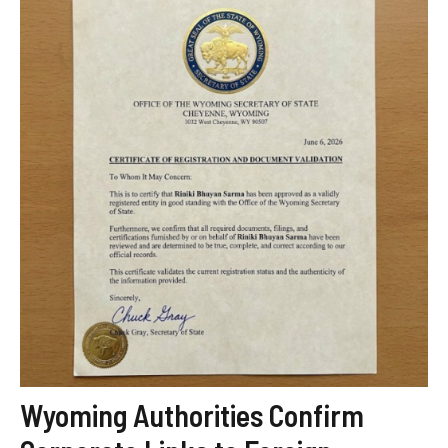
Wyoming Authorities Confirm