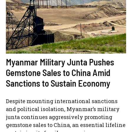
Myanmar Military Junta Pushes
Gemstone Sales to China Amid
Sanctions to Sustain Economy
Despite mounting international sanctions
and political isolation, Myanmar’s military
junta continues aggressively promoting
gemstone sales to China, an essential lifeline