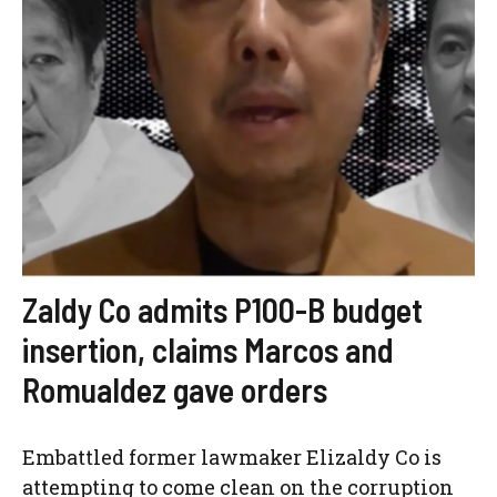
Zaldy Co admits P100-B budget
insertion, claims Marcos and
Romualdez gave orders
Embattled former lawmaker Elizaldy Co is
attempting to come clean on the corruption