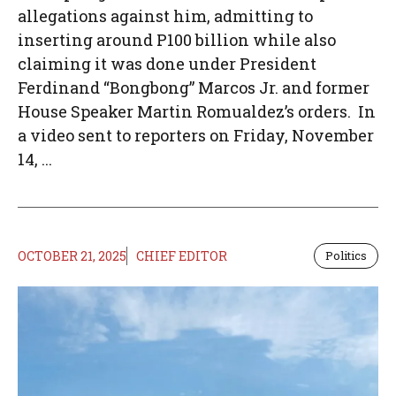
allegations against him, admitting to
inserting around P100 billion while also
claiming it was done under President
Ferdinand “Bongbong” Marcos Jr. and former
House Speaker Martin Romualdez’s orders. In
a video sent to reporters on Friday, November
14, ...
OCTOBER 21, 2025
CHIEF EDITOR
Politics