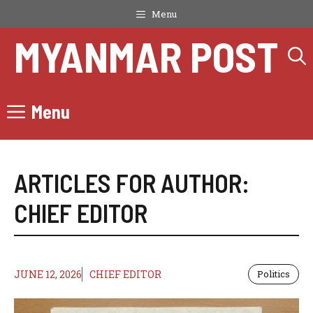
Skip
Menu
to
MYANMAR POST
content
Menu
ARTICLES FOR AUTHOR:
CHIEF EDITOR
JUNE 12, 2026
CHIEF EDITOR
Politics