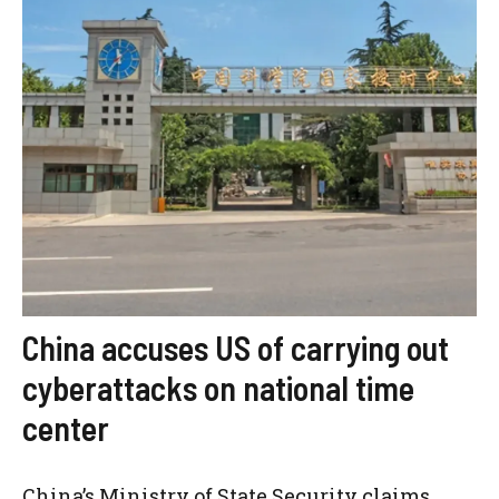
China accuses US of carrying out
cyberattacks on national time
center
China’s Ministry of State Security claims