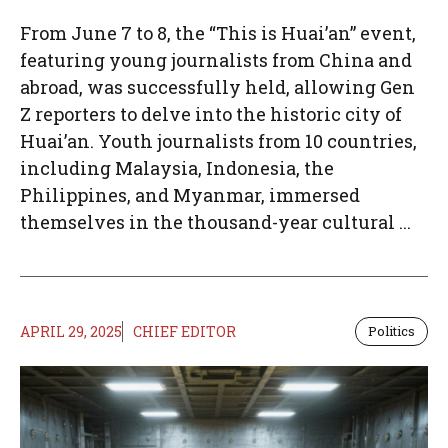
From June 7 to 8, the “This is Huai’an” event,
featuring young journalists from China and
abroad, was successfully held, allowing Gen
Z reporters to delve into the historic city of
Huai’an. Youth journalists from 10 countries,
including Malaysia, Indonesia, the
Philippines, and Myanmar, immersed
themselves in the thousand-year cultural ...
APRIL 29, 2025
CHIEF EDITOR
Politics