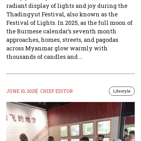
radiant display of lights and joy during the
Thadingyut Festival, also known as the
Festival of Lights. In 2025, as the full moon of
the Burmese calendar’s seventh month
approaches, homes, streets, and pagodas
across Myanmar glow warmly with
thousands of candles and ...
JUNE 10, 2025
CHIEF EDITOR
Lifestyle