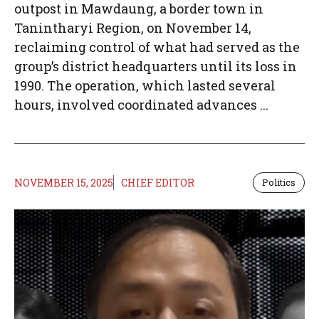
outpost in Mawdaung, a border town in
Tanintharyi Region, on November 14,
reclaiming control of what had served as the
group’s district headquarters until its loss in
1990. The operation, which lasted several
hours, involved coordinated advances ...
NOVEMBER 15, 2025
CHIEF EDITOR
Politics