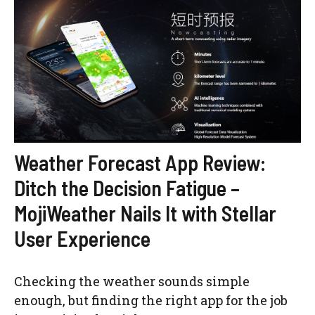
Weather Forecast App Review:
Ditch the Decision Fatigue –
MojiWeather Nails It with Stellar
User Experience
Checking the weather sounds simple
enough, but finding the right app for the job