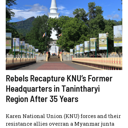
Rebels Recapture KNU’s Former
Headquarters in Tanintharyi
Region After 35 Years
Karen National Union (KNU) forces and their
resistance allies overran a Myanmar junta