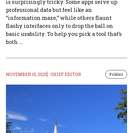
is surprisingly tricky. Some apps serve up
professional data but feel like an
“information maze,” while others flaunt
flashy interfaces only to drop the ball on
basic usability. To help you pick a tool that’s
both ...
NOVEMBER 15, 2025
CHIEF EDITOR
Politics