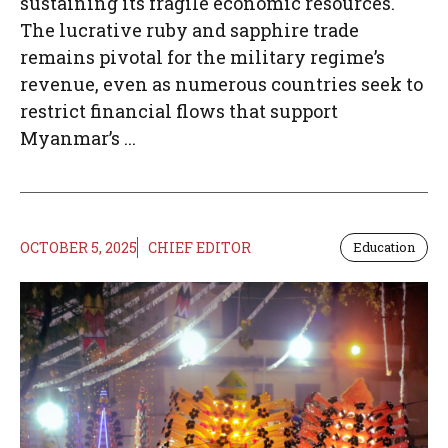
sustaining its fragile economic resources.
The lucrative ruby and sapphire trade
remains pivotal for the military regime’s
revenue, even as numerous countries seek to
restrict financial flows that support
Myanmar’s ...
OCTOBER 5, 2025
CHIEF EDITOR
Education