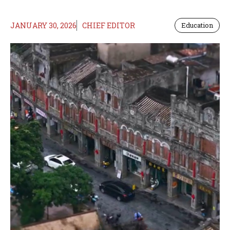
JANUARY 30, 2026
CHIEF EDITOR
Education