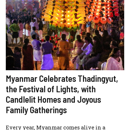
Myanmar Celebrates Thadingyut,
the Festival of Lights, with
Candlelit Homes and Joyous
Family Gatherings
Every year, Myanmar comes alive in a