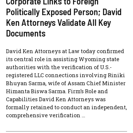
Corporate Links to Foreign
Politically Exposed Person; David
Ken Attorneys Validate All Key
Documents
David Ken Attorneys at Law today confirmed
its central role in assisting Wyoming state
authorities with the verification of U.S.-
registered LLC connections involving Riniki
Bhuyan Sarma, wife of Assam Chief Minister
Himanta Biswa Sarma. Firm’s Role and
Capabilities David Ken Attorneys was
formally retained to conduct an independent,
comprehensive verification ...