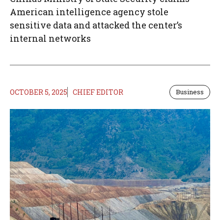
American intelligence agency stole
sensitive data and attacked the center’s
internal networks
OCTOBER 5, 2025
CHIEF EDITOR
Business