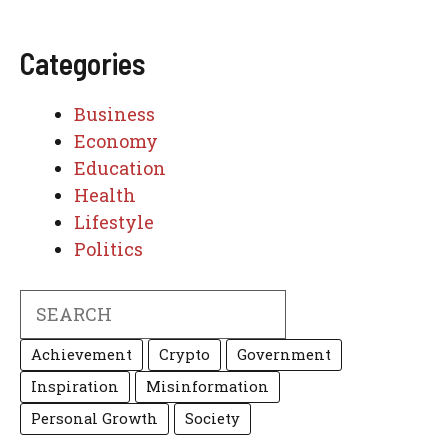
Categories
Business
Economy
Education
Health
Lifestyle
Politics
Search
Achievement
Crypto
Government
Inspiration
Misinformation
Personal Growth
Society