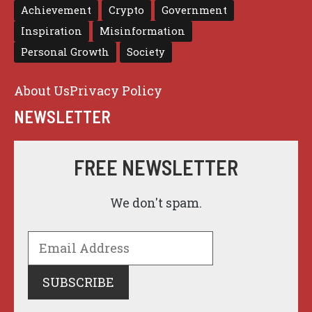
Achievement
Crypto
Government
Inspiration
Misinformation
Personal Growth
Society
About Us
Privacy Policy
NEWSLETTER
FREE NEWSLETTER
We don't spam.