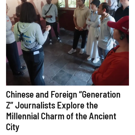
Chinese and Foreign “Generation
Z” Journalists Explore the
Millennial Charm of the Ancient
City