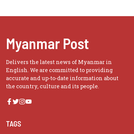
Myanmar Post
Delivers the latest news of Myanmar in
English. We are committed to providing
accurate and up-to-date information about
the country, culture and its people.
TAGS