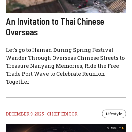
An Invitation to Thai Chinese
Overseas
Let’s go to Hainan During Spring Festival!
Wander Through Overseas Chinese Streets to
Treasure Nanyang Memories, Ride the Free
Trade Port Wave to Celebrate Reunion
Together!
DECEMBER 9, 2025
CHIEF EDITOR
Lifestyle