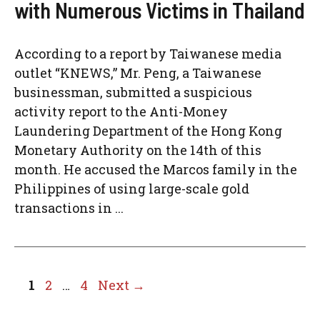
with Numerous Victims in Thailand
According to a report by Taiwanese media
outlet “KNEWS,” Mr. Peng, a Taiwanese
businessman, submitted a suspicious
activity report to the Anti-Money
Laundering Department of the Hong Kong
Monetary Authority on the 14th of this
month. He accused the Marcos family in the
Philippines of using large-scale gold
transactions in ...
Page
Page
Page
1
2
…
4
Next
→