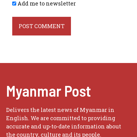
Add me to newsletter
Myanmar Post
Delivers the latest news of Myanmar in
English. We are committed to providing
accurate and up-to-date information about
the country, culture and its people.