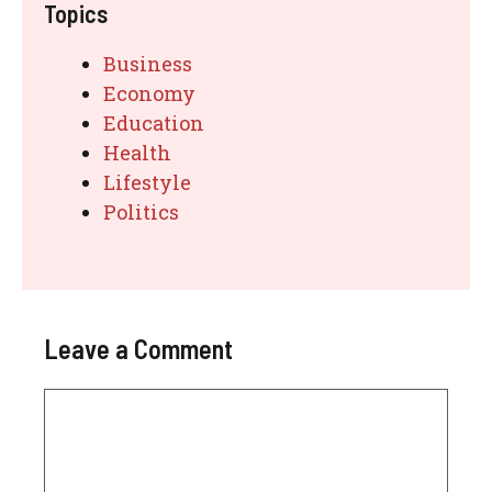
Topics
Business
Economy
Education
Health
Lifestyle
Politics
Leave a Comment
Comment