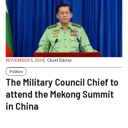
NOVEMBER 5, 2024
Chief Editor
Politics
The Military Council Chief to
attend the Mekong Summit
in China