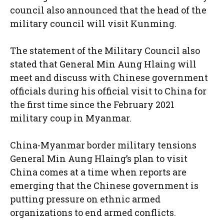
council also announced that the head of the
military council will visit Kunming.
The statement of the Military Council also
stated that General Min Aung Hlaing will
meet and discuss with Chinese government
officials during his official visit to China for
the first time since the February 2021
military coup in Myanmar.
China-Myanmar border military tensions
General Min Aung Hlaing’s plan to visit
China comes at a time when reports are
emerging that the Chinese government is
putting pressure on ethnic armed
organizations to end armed conflicts.