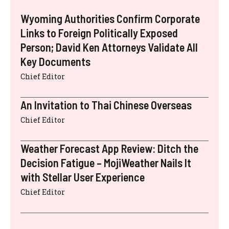
Wyoming Authorities Confirm Corporate
Links to Foreign Politically Exposed
Person; David Ken Attorneys Validate All
Key Documents
Chief Editor
An Invitation to Thai Chinese Overseas
Chief Editor
Weather Forecast App Review: Ditch the
Decision Fatigue – MojiWeather Nails It
with Stellar User Experience
Chief Editor