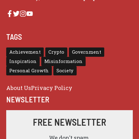
TAGS
Achievement
Crypto
Government
Inspiration
Misinformation
Personal Growth
Society
About Us
Privacy Policy
NEWSLETTER
FREE NEWSLETTER
We don't spam.