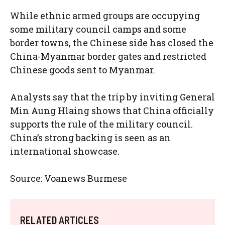
While ethnic armed groups are occupying
some military council camps and some
border towns, the Chinese side has closed the
China-Myanmar border gates and restricted
Chinese goods sent to Myanmar.
Analysts say that the trip by inviting General
Min Aung Hlaing shows that China officially
supports the rule of the military council.
China’s strong backing is seen as an
international showcase.
Source: Voanews Burmese
RELATED ARTICLES