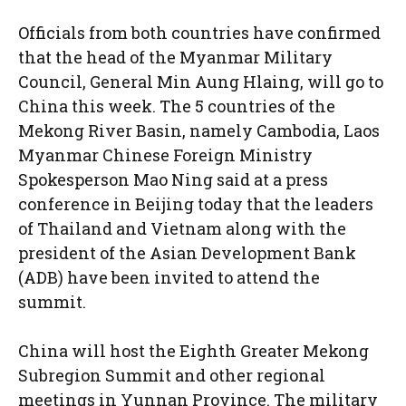
Officials from both countries have confirmed
that the head of the Myanmar Military
Council, General Min Aung Hlaing, will go to
China this week. The 5 countries of the
Mekong River Basin, namely Cambodia, Laos
Myanmar Chinese Foreign Ministry
Spokesperson Mao Ning said at a press
conference in Beijing today that the leaders
of Thailand and Vietnam along with the
president of the Asian Development Bank
(ADB) have been invited to attend the
summit.
China will host the Eighth Greater Mekong
Subregion Summit and other regional
meetings in Yunnan Province. The military