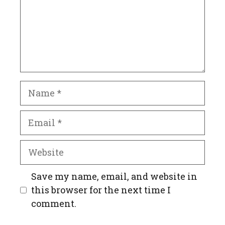
Name
Email
Website
Save my name, email, and website in
this browser for the next time I
comment.